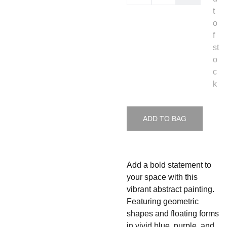
t
o
f
st
o
c
k
ADD TO BAG
Add a bold statement to
your space with this
vibrant abstract painting.
Featuring geometric
shapes and floating forms
in vivid blue, purple, and