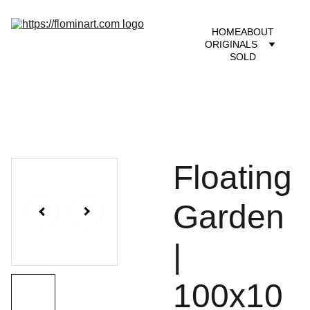
HOME
ABOUT
ORIGINALS
SOLD
Floating
Garden
|
100x10