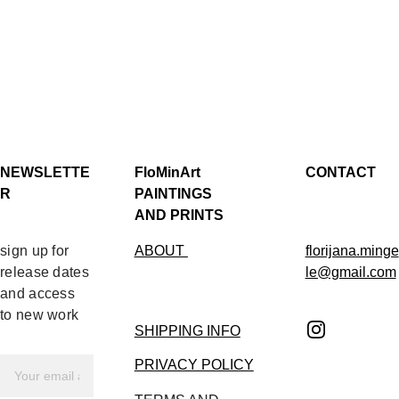
NEWSLETTE
FloMinArt 
CONTACT
R
PAINTINGS 
AND PRINTS
sign up for 
ABOUT 
florijana.minge
release dates 
le@gmail.com
and access 
to new work
SHIPPING INFO
PRIVACY POLICY