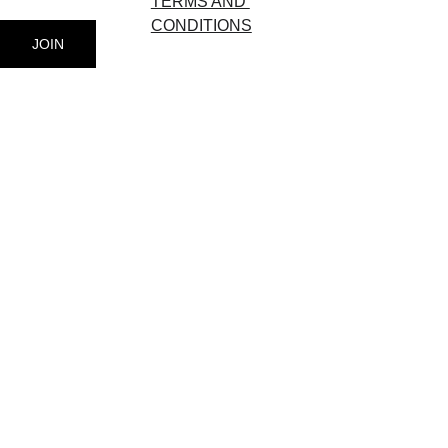
TERMS AND 
CONDITIONS
JOIN