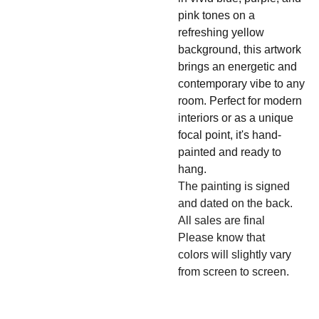
pink tones on a
refreshing yellow
background, this artwork
brings an energetic and
contemporary vibe to any
room. Perfect for modern
interiors or as a unique
focal point, it's hand-
painted and ready to
hang.
The painting is signed
and dated on the back.
All sales are final
Please know that
colors will slightly vary
from screen to screen.